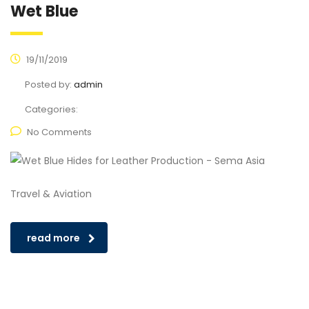
Wet Blue
19/11/2019
Posted by:
admin
Categories:
No Comments
Travel & Aviation
read more