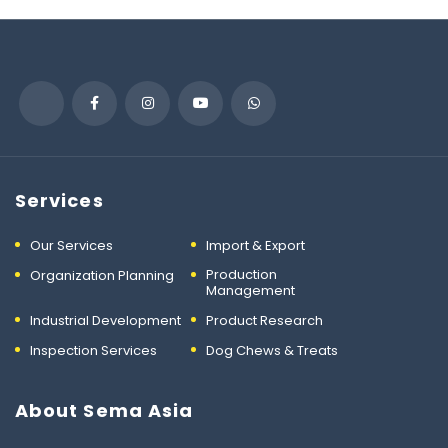
Services
Our Services
Import & Export
Production
Organization Planning
Management
Industrial Development
Product Research
Inspection Services
Dog Chews & Treats
About Sema Asia