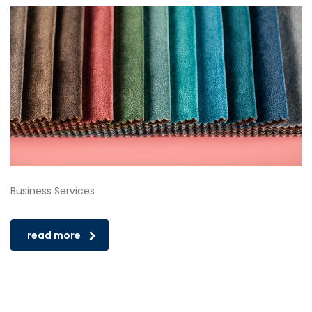
Business Services
read more