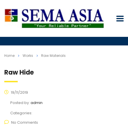
Home
Works
Raw Materials
Raw Hide
19/11/2019
Posted by:
admin
Categories:
No Comments