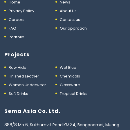
Home
News
Privacy Policy
About Us
Careers
Contact us
FAQ
Our approach
Portfolio
Projects
Raw Hide
Wet Blue
Finished Leather
Chemicals
Women Underwear
Glassware
Soft Drinks
Tropical Drinks
Sema Asia Co. Ltd.
888/8 Mo 6, Sukhumvit Road,KM.34, Bangpoomai, Muang